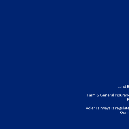
Land B
Farm & General Insuranc
F
Adler Fairways is regula
Our 