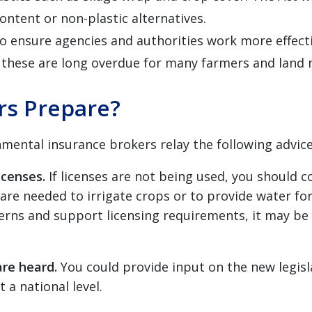
content or non-plastic alternatives.
o ensure agencies and authorities work more effect
d these are long overdue for many farmers and land
s Prepare?
ntal insurance brokers relay the following advice t
icenses.
If licenses are not being used, you should 
 are needed to irrigate crops or to provide water for
rns and support licensing requirements, it may be 
are heard.
You could provide
input on the new legis
 a national level.