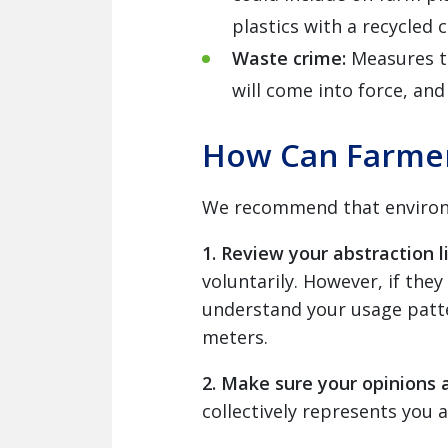
plastics with a recycled 
Waste crime:
Measures t
will come into force, an
How Can Farmer
We recommend that environme
1. Review your abstraction l
voluntarily. However, if they
understand your usage patte
meters.
2. Make sure your opinions 
collectively represents you at