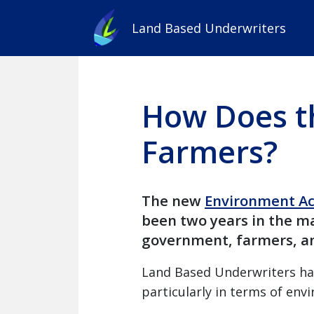
Land Based Underwriters
How Does t
Farmers?
The new
Environment Ac
been two years in the ma
government, farmers, an
Land Based Underwriters hav
particularly in terms of envi