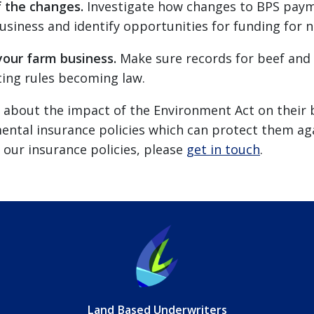
f the changes.
Investigate how changes to BPS paym
iness and identify opportunities for funding for na
your farm business.
Make sure records for beef and d
ing rules becoming law.
ed about the impact of the Environment Act on their
ntal insurance policies which can protect them agai
our insurance policies, please
get in touch
.
Land Based Underwriters