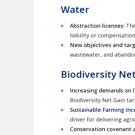
Water
Abstraction licenses:
The
liability or compensatio
New objectives and tar
wastewater, and abando
Biodiversity Ne
Increasing demands on 
Biodiversity Net Gain tar
Sustainable Farming Inc
driver for delivering agri
Conservation covenant