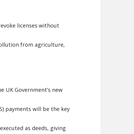
revoke licenses without
llution from agriculture,
 the UK Government’s new
) payments will be the key
executed as deeds, giving