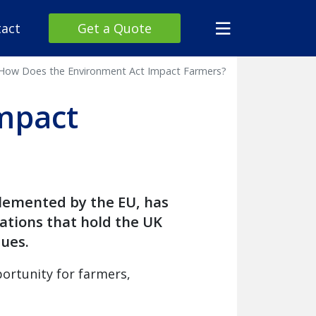
act
Get a Quote
How Does the Environment Act Impact Farmers?
mpact
plemented by the EU, has
lations that hold the UK
ues.
ortunity for farmers,