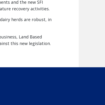
ents and the new SFI
ture recovery activities.
airy herds are robust, in
 business, Land Based
nst this new legislation.