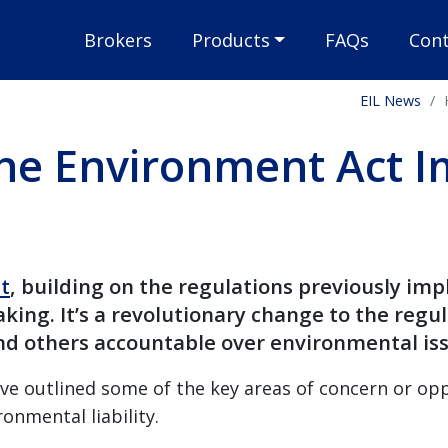
Brokers
Products
FAQs
Cont
EIL News
he Environment Act I
t
, building on the regulations previously im
king. It’s a revolutionary change to the regu
d others accountable over environmental iss
e outlined some of the key areas of concern or opp
ronmental liability.