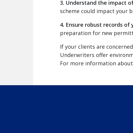
3. Understand the impact o
scheme could impact your bus
4. Ensure robust records of 
preparation for new permitt
If your clients are concern
Underwriters offer environme
For more information about 