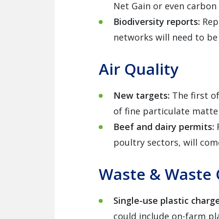
Net Gain or even carbon 
Biodiversity reports:
Rep
networks will need to be 
Air Quality
New targets:
The first o
of fine particulate matt
Beef and dairy permits:
poultry sectors, will com
Waste & Waste 
Single-use plastic charg
could include on-farm pl