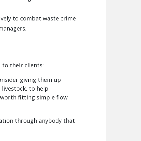
ively to combat waste crime
 managers.
o their clients:
consider giving them up
 livestock, to help
worth fitting simple flow
lation through anybody that