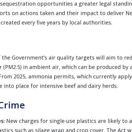
sequestration opportunities a greater legal standin
orts on actions taken and their impact to deliver N
created every five years by local authorities.
f the Government’s air quality targets will aim to re
er (PM2.5) in ambient air, which can be produced by
From 2025, ammonia permits, which currently apply 
e into place for intensive beef and dairy herds.
Crime
es:
New charges for single-use plastics are likely to 
astics such as silage wrap and crop cover. The Act w