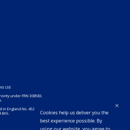
ts Ltd.
hority under FRN 308583.
p.
d in England No. 4525948.
Cookies help us deliver you the
 8AS.
best experience possible. By
using our website, you agree to