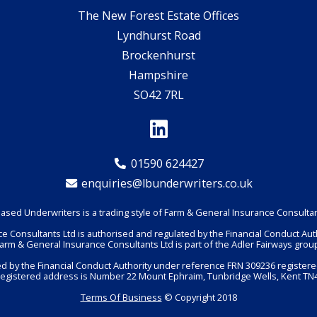
The New Forest Estate Offices
Lyndhurst Road
Brockenhurst
Hampshire
SO42 7RL
01590 624427
enquiries@lbunderwriters.co.uk
ased Underwriters is a trading style of Farm & General Insurance Consultan
e Consultants Ltd is authorised and regulated by the Financial Conduct Aut
arm & General Insurance Consultants Ltd is part of the Adler Fairways grou
ted by the Financial Conduct Authority under reference FRN 309236 registere
registered address is Number 22 Mount Ephraim, Tunbridge Wells, Kent TN4
Terms Of Business
© Copyright 2018