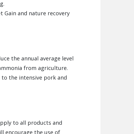
g.
et Gain and nature recovery
duce the annual average level
 ammonia from agriculture.
to the intensive pork and
apply to all products and
ill encourage the use of