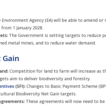
 Environment Agency (EA) will be able to amend or 
n from 1 January 2028.
gets:
The Government is setting targets to reduce po
ned metal mines, and to reduce water demand.
t Gain
land:
Competition for land to farm will increase as
gets aim to deliver biodiversity and forestry.
entives
(SFI):
Changes to Basic Payment Scheme (BPS
cultural Biodiversity Net Gain targets.
 agreements:
These agreements will now need to be 